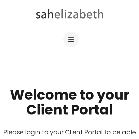
Skip
to
content
SAHELIZABETH
WordPress Web Design
(Press
Enter)
Welcome to your
Client Portal
Please login to your Client Portal to be able