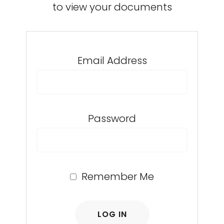
to view your documents
Email Address
Password
Remember Me