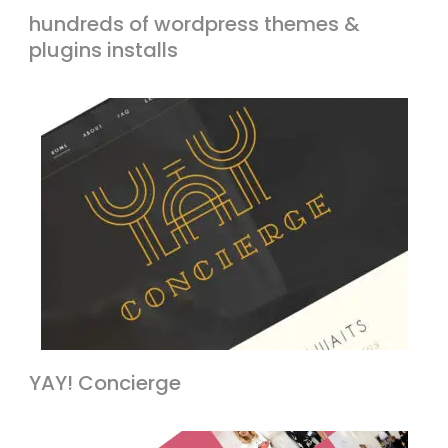
hundreds of wordpress themes &
plugins installs
YAY! Concierge