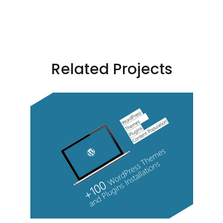
Related Projects