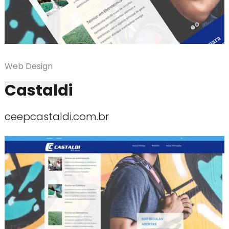
Web Design
Castaldi
ceepcastaldi.com.br