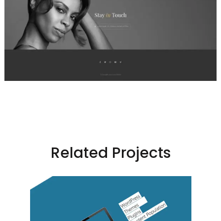
Related Projects