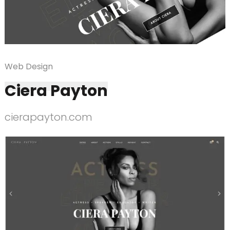
Web Design
Ciera Payton
cierapayton.com