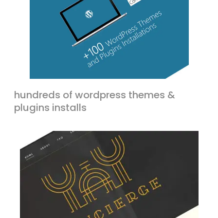
hundreds of wordpress themes &
plugins installs