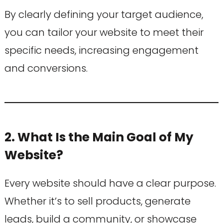
By clearly defining your target audience,
you can tailor your website to meet their
specific needs, increasing engagement
and conversions.
2. What Is the Main Goal of My
Website?
Every website should have a clear purpose.
Whether it’s to sell products, generate
leads, build a community, or showcase