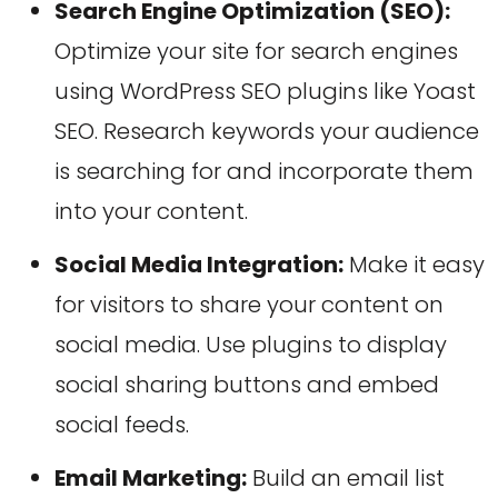
Search Engine Optimization (SEO):
Optimize your site for search engines
using WordPress SEO plugins like Yoast
SEO. Research keywords your audience
is searching for and incorporate them
into your content.
Social Media Integration:
Make it easy
for visitors to share your content on
social media. Use plugins to display
social sharing buttons and embed
social feeds.
Email Marketing:
Build an email list