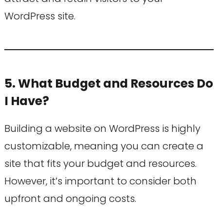
WordPress site.
5. What Budget and Resources Do
I Have?
Building a website on WordPress is highly
customizable, meaning you can create a
site that fits your budget and resources.
However, it’s important to consider both
upfront and ongoing costs.