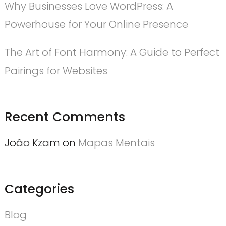
Why Businesses Love WordPress: A
Powerhouse for Your Online Presence
The Art of Font Harmony: A Guide to Perfect
Pairings for Websites
Recent Comments
João Kzam
on
Mapas Mentais
Categories
Blog