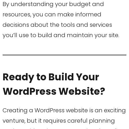
By understanding your budget and
resources, you can make informed
decisions about the tools and services
you’ll use to build and maintain your site.
Ready to Build Your
WordPress Website?
Creating a WordPress website is an exciting
venture, but it requires careful planning