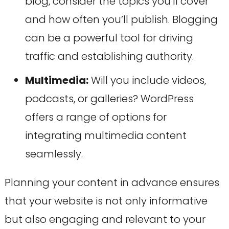
blog, consider the topics you’ll cover
and how often you’ll publish. Blogging
can be a powerful tool for driving
traffic and establishing authority.
Multimedia:
Will you include videos,
podcasts, or galleries? WordPress
offers a range of options for
integrating multimedia content
seamlessly.
Planning your content in advance ensures
that your website is not only informative
but also engaging and relevant to your