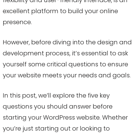
flexibility and user-friendly interface, is an
excellent platform to build your online
presence.
However, before diving into the design and
development process, it’s essential to ask
yourself some critical questions to ensure
your website meets your needs and goals.
In this post, we’ll explore the five key
questions you should answer before
starting your WordPress website. Whether
you’re just starting out or looking to