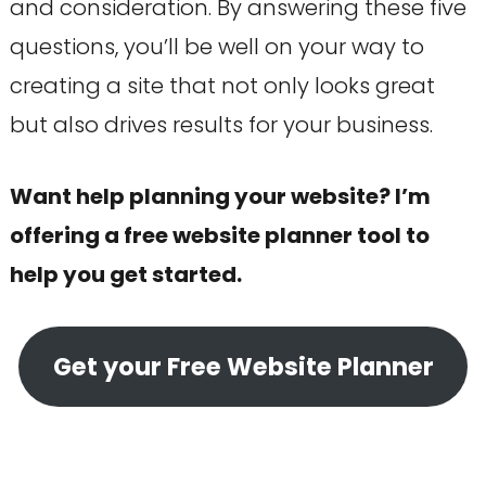
and consideration. By answering these five
questions, you’ll be well on your way to
creating a site that not only looks great
but also drives results for your business.
Want help planning your website? I’m
offering a free website planner tool to
help you get started.
Get your Free Website Planner