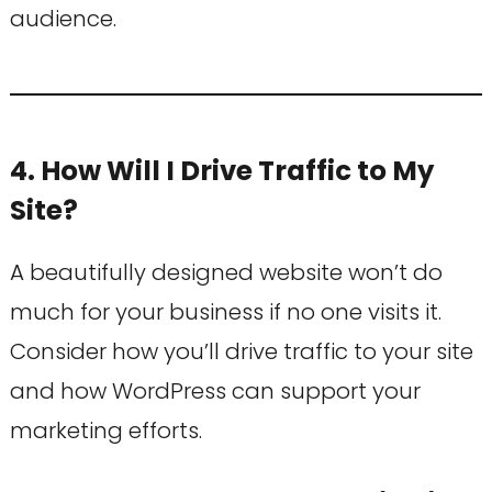
audience.
4. How Will I Drive Traffic to My
Site?
A beautifully designed website won’t do
much for your business if no one visits it.
Consider how you’ll drive traffic to your site
and how WordPress can support your
marketing efforts.