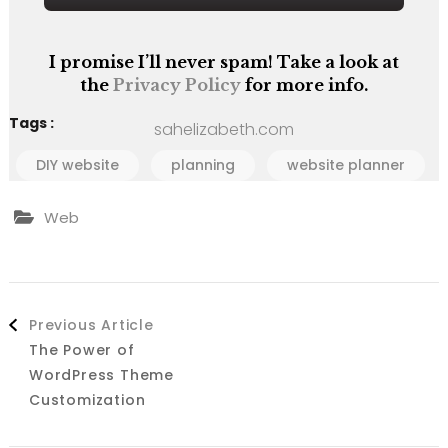
I promise I’ll never spam! Take a look at
the
Privacy Policy
for more info.
Tags :
sahelizabeth.com
DIY website
planning
website planner
Web
Post
Previous Article
Navigation
The Power of
WordPress Theme
Customization