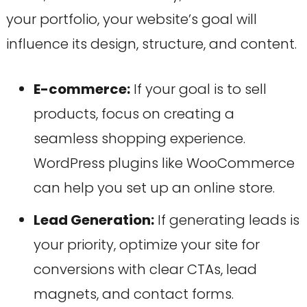
your portfolio, your website’s goal will
influence its design, structure, and content.
E-commerce:
If your goal is to sell
products, focus on creating a
seamless shopping experience.
WordPress plugins like WooCommerce
can help you set up an online store.
Lead Generation:
If generating leads is
your priority, optimize your site for
conversions with clear CTAs, lead
magnets, and contact forms.