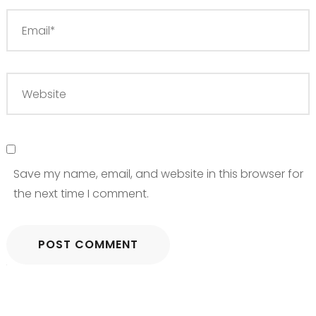
Save my name, email, and website in this browser for
the next time I comment.