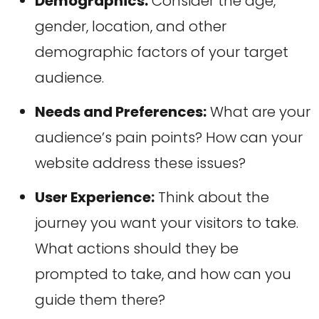
Demographics:
Consider the age,
gender, location, and other
demographic factors of your target
audience.
Needs and Preferences:
What are your
audience’s pain points? How can your
website address these issues?
User Experience:
Think about the
journey you want your visitors to take.
What actions should they be
prompted to take, and how can you
guide them there?