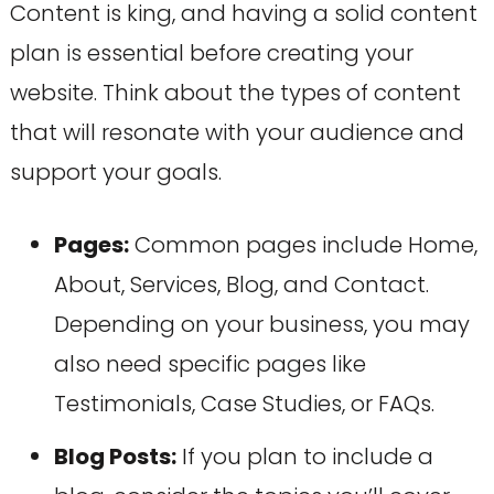
Content is king, and having a solid content
plan is essential before creating your
website. Think about the types of content
that will resonate with your audience and
support your goals.
Pages:
Common pages include Home,
About, Services, Blog, and Contact.
Depending on your business, you may
also need specific pages like
Testimonials, Case Studies, or FAQs.
Blog Posts:
If you plan to include a