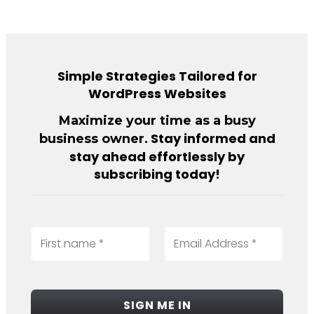
Simple Strategies Tailored for
WordPress Websites
Maximize your time as a busy
. Stay informed and
business owner
stay ahead effortlessly by
subscribing today!