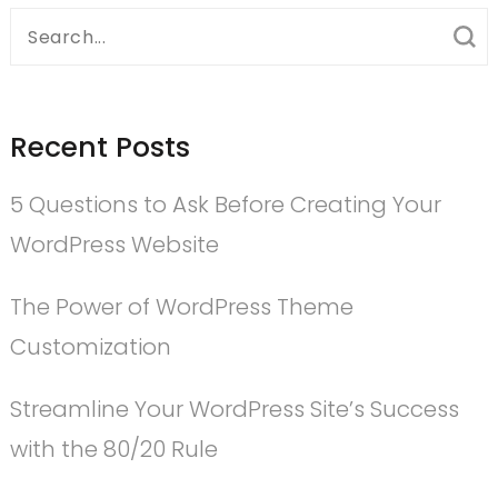
Search
for:
Recent Posts
5 Questions to Ask Before Creating Your
WordPress Website
The Power of WordPress Theme
Customization
Streamline Your WordPress Site’s Success
with the 80/20 Rule