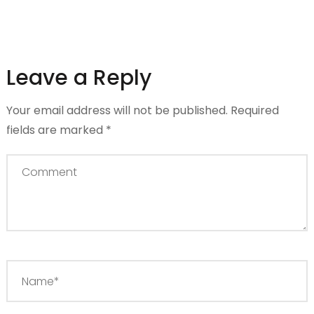
Leave a Reply
Your email address will not be published.
Required
fields are marked
*