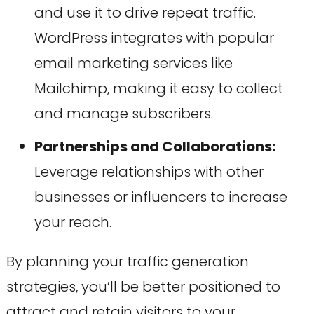
and use it to drive repeat traffic.
WordPress integrates with popular
email marketing services like
Mailchimp, making it easy to collect
and manage subscribers.
Partnerships and Collaborations:
Leverage relationships with other
businesses or influencers to increase
your reach.
By planning your traffic generation
strategies, you’ll be better positioned to
attract and retain visitors to your