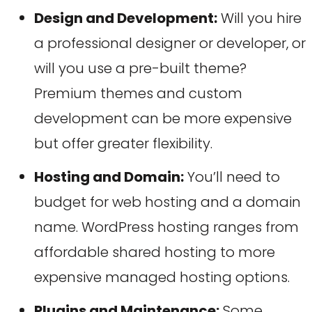
Design and Development:
Will you hire
a professional designer or developer, or
will you use a pre-built theme?
Premium themes and custom
development can be more expensive
but offer greater flexibility.
Hosting and Domain:
You’ll need to
budget for web hosting and a domain
name. WordPress hosting ranges from
affordable shared hosting to more
expensive managed hosting options.
Plugins and Maintenance:
Some