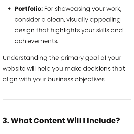
Portfolio:
For showcasing your work,
consider a clean, visually appealing
design that highlights your skills and
achievements.
Understanding the primary goal of your
website will help you make decisions that
align with your business objectives.
3. What Content Will I Include?