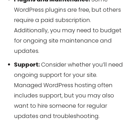
WordPress plugins are free, but others
require a paid subscription.
Additionally, you may need to budget
for ongoing site maintenance and
updates.
Support:
Consider whether you’ll need
ongoing support for your site.
Managed WordPress hosting often
includes support, but you may also
want to hire someone for regular
updates and troubleshooting.