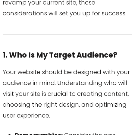
revamp your current site, these
considerations will set you up for success.
1. Who Is My Target Audience?
Your website should be designed with your
audience in mind. Understanding who will
visit your site is crucial to creating content,
choosing the right design, and optimizing
user experience.