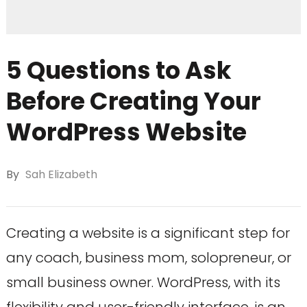
5 Questions to Ask
Before Creating Your
WordPress Website
By
Sah Elizabeth
Creating a website is a significant step for
any coach, business mom, solopreneur, or
small business owner. WordPress, with its