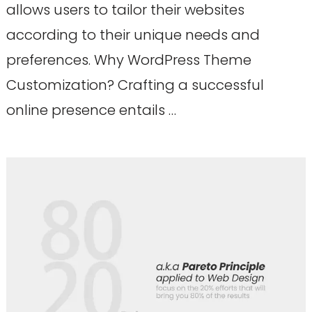
allows users to tailor their websites
according to their unique needs and
preferences. Why WordPress Theme
Customization? Crafting a successful
online presence entails …