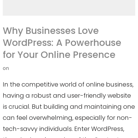
Why Businesses Love
WordPress: A Powerhouse
for Your Online Presence
on
In the competitive world of online business,
having a robust and user-friendly website
is crucial. But building and maintaining one
can feel overwhelming, especially for non-
tech-savvy individuals. Enter WordPress,