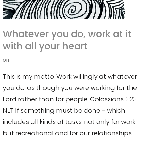
Whatever you do, work at it
with all your heart
on
This is my motto. Work willingly at whatever
you do, as though you were working for the
Lord rather than for people. Colossians 3:23
NLT If something must be done – which
includes all kinds of tasks, not only for work
but recreational and for our relationships –