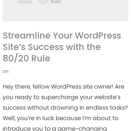
Streamline Your WordPress
Site’s Success with the
80/20 Rule
on
Hey there, fellow WordPress site owner! Are
you ready to supercharge your website’s
success without drowning in endless tasks?
Well, you’re in luck because I’m about to
introduce you to a game-changing