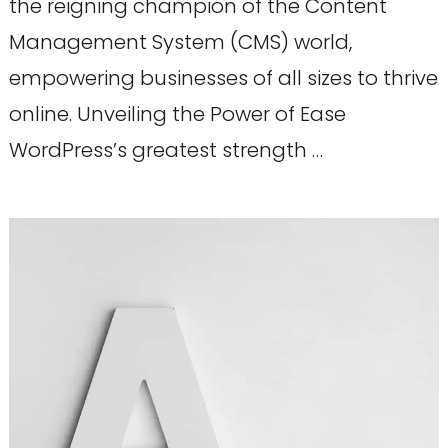
the reigning champion of the Content
Management System (CMS) world,
empowering businesses of all sizes to thrive
online. Unveiling the Power of Ease
WordPress’s greatest strength …