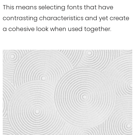
This means selecting fonts that have
contrasting characteristics and yet create
a cohesive look when used together.