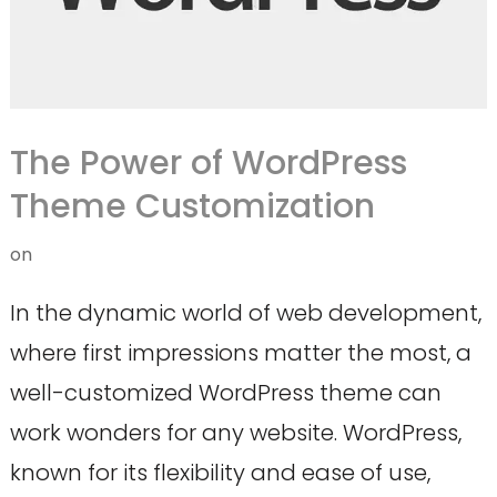
The Power of WordPress
Theme Customization
on
In the dynamic world of web development,
where first impressions matter the most, a
well-customized WordPress theme can
work wonders for any website. WordPress,
known for its flexibility and ease of use,