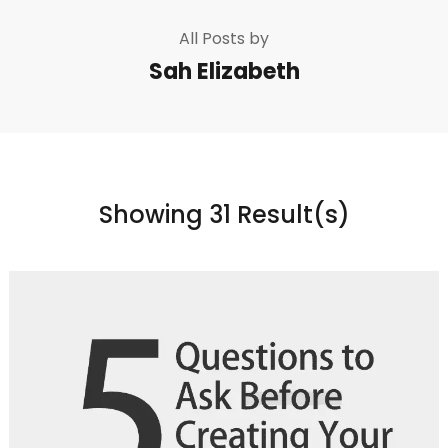
All Posts by
Sah Elizabeth
Showing 31 Result(s)