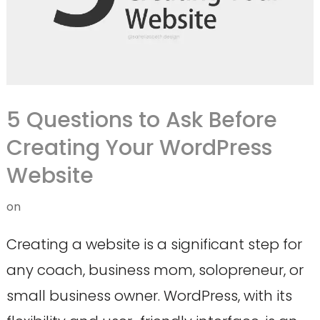
5 Questions to Ask Before
Creating Your WordPress
Website
on
Creating a website is a significant step for
any coach, business mom, solopreneur, or
small business owner. WordPress, with its