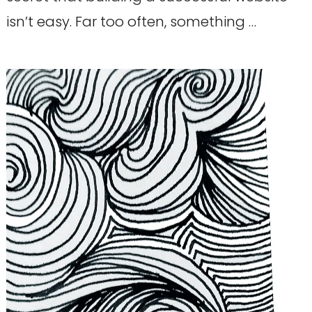
isn’t easy. Far too often, something …