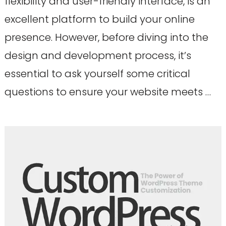
flexibility and user-friendly interface, is an
excellent platform to build your online
presence. However, before diving into the
design and development process, it’s
essential to ask yourself some critical
questions to ensure your website meets …