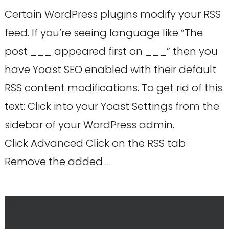
Certain WordPress plugins modify your RSS
feed. If you’re seeing language like “The
post ___ appeared first on ___” then you
have Yoast SEO enabled with their default
RSS content modifications. To get rid of this
text: Click into your Yoast Settings from the
sidebar of your WordPress admin.
Click Advanced Click on the RSS tab
Remove the added …