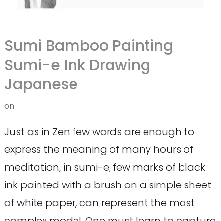
Sumi Bamboo Painting
Sumi-e Ink Drawing
Japanese
on
Just as in Zen few words are enough to
express the meaning of many hours of
meditation, in sumi-e, few marks of black
ink painted with a brush on a simple sheet
of white paper, can represent the most
complex model. One must learn to capture