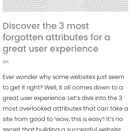
Discover the 3 most
forgotten attributes for a
great user experience
on
Ever wonder why some websites just seem
to get it right? Well, it all comes down to a
great user experience. Let’s dive into the 3
most overlooked attributes that can take a
site from good to ‘wow, this is easy’! It’s no
secret that building a successful website