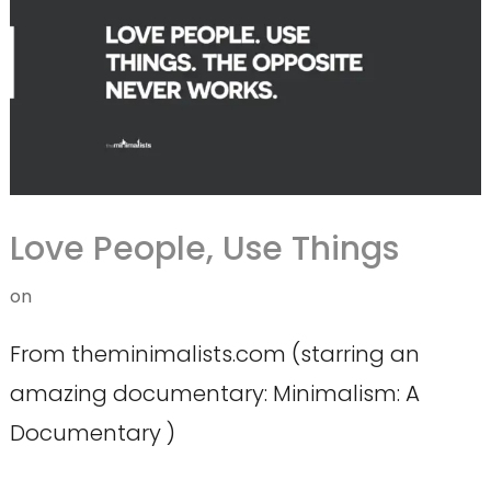
Love People, Use Things
on
From theminimalists.com (starring an
amazing documentary: Minimalism: A
Documentary )