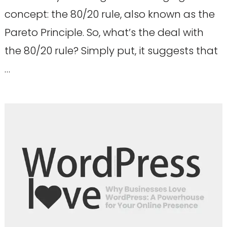
concept: the 80/20 rule, also known as the
Pareto Principle. So, what’s the deal with
the 80/20 rule? Simply put, it suggests that
…