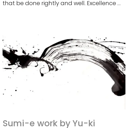
that be done rightly and well. Excellence …
Sumi-e work by Yu-ki