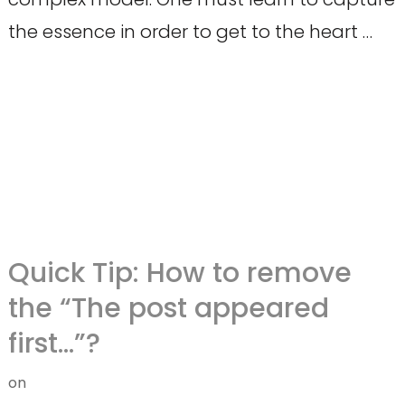
the essence in order to get to the heart …
Quick Tip: How to remove
the “The post appeared
first…”?
on