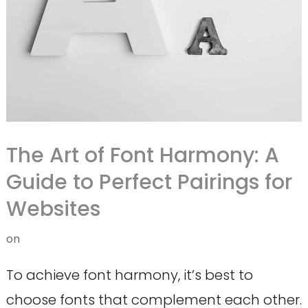
The Art of Font Harmony: A
Guide to Perfect Pairings for
Websites
on
To achieve font harmony, it’s best to
choose fonts that complement each other.