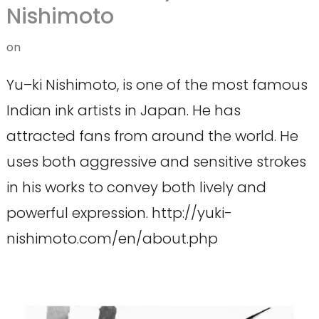
Nishimoto
on
Yu–ki Nishimoto, is one of the most famous
Indian ink artists in Japan. He has
attracted fans from around the world. He
uses both aggressive and sensitive strokes
in his works to convey both lively and
powerful expression. http://yuki-
nishimoto.com/en/about.php