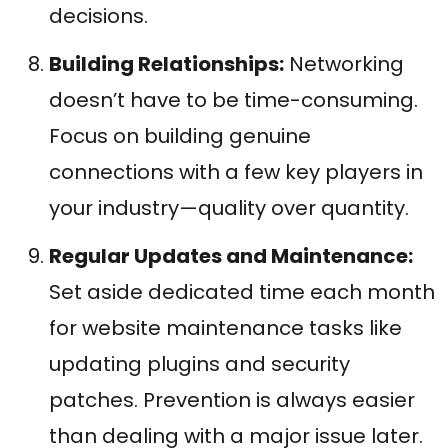
decisions.
Building Relationships:
Networking
doesn’t have to be time-consuming.
Focus on building genuine
connections with a few key players in
your industry—quality over quantity.
Regular Updates and Maintenance:
Set aside dedicated time each month
for website maintenance tasks like
updating plugins and security
patches. Prevention is always easier
than dealing with a major issue later.