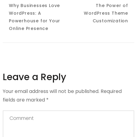
Navigation
Why Businesses Love
The Power of
WordPress: A
WordPress Theme
Powerhouse for Your
Customization
Online Presence
Leave a Reply
Your email address will not be published.
Required
fields are marked
*