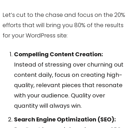
Let’s cut to the chase and focus on the 20%
efforts that will bring you 80% of the results
for your WordPress site:
Compelling Content Creation:
Instead of stressing over churning out
content daily, focus on creating high-
quality, relevant pieces that resonate
with your audience. Quality over
quantity will always win.
Search Engine Optimization (SEO):