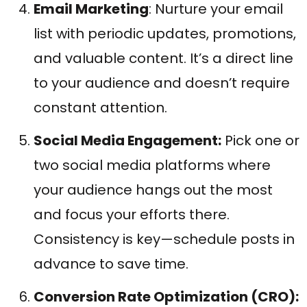
Email Marketing
: Nurture your email
list with periodic updates, promotions,
and valuable content. It’s a direct line
to your audience and doesn’t require
constant attention.
Social Media Engagement:
Pick one or
two social media platforms where
your audience hangs out the most
and focus your efforts there.
Consistency is key—schedule posts in
advance to save time.
Conversion Rate Optimization (CRO):