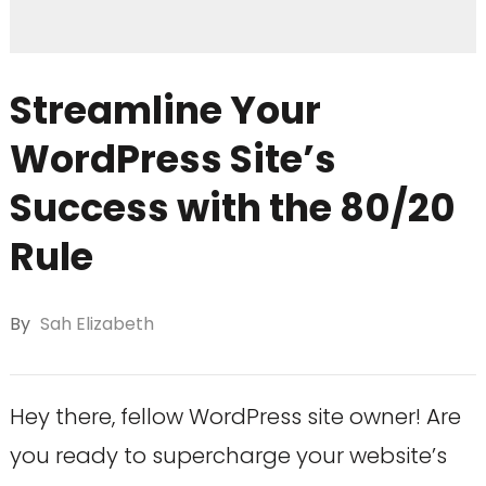
Streamline Your
WordPress Site’s
Success with the 80/20
Rule
By
Sah Elizabeth
Hey there, fellow WordPress site owner! Are
you ready to supercharge your website’s