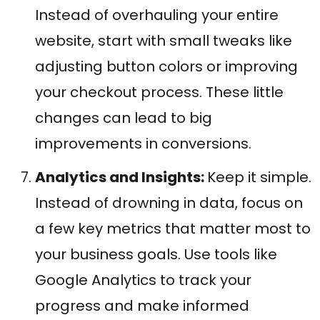
Instead of overhauling your entire
website, start with small tweaks like
adjusting button colors or improving
your checkout process. These little
changes can lead to big
improvements in conversions.
Analytics and Insights:
Keep it simple.
Instead of drowning in data, focus on
a few key metrics that matter most to
your business goals. Use tools like
Google Analytics to track your
progress and make informed