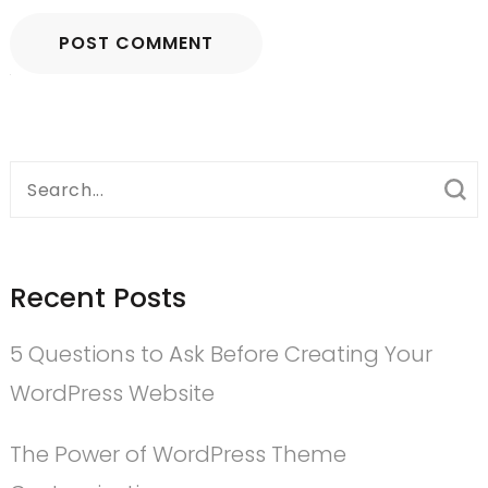
Search
for:
Recent Posts
5 Questions to Ask Before Creating Your
WordPress Website
The Power of WordPress Theme