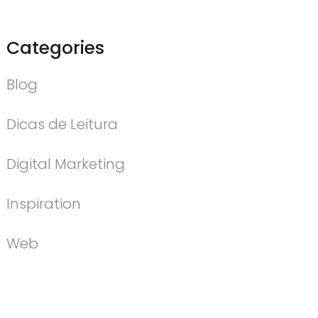
Categories
Blog
Dicas de Leitura
Digital Marketing
Inspiration
Web