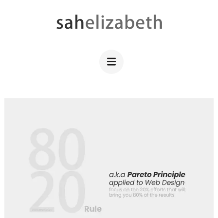
Skip
to
content
SAHELIZABETH
WordPress Web Design
(Press
Enter)