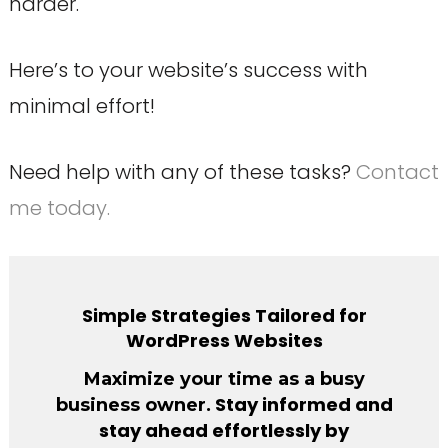
harder.
Here’s to your website’s success with
minimal effort!
Need help with any of these tasks?
Contact
me today.
Simple Strategies Tailored for
WordPress Websites
Maximize your time as a busy
. Stay informed and
business owner
stay ahead effortlessly by