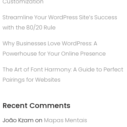
Customization
Streamline Your WordPress Site’s Success
with the 80/20 Rule
Why Businesses Love WordPress: A
Powerhouse for Your Online Presence
The Art of Font Harmony: A Guide to Perfect
Pairings for Websites
Recent Comments
João Kzam
on
Mapas Mentais