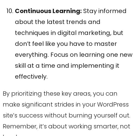
Continuous Learning:
Stay informed
about the latest trends and
techniques in digital marketing, but
don’t feel like you have to master
everything. Focus on learning one new
skill at a time and implementing it
effectively.
By prioritizing these key areas, you can
make significant strides in your WordPress
site’s success without burning yourself out.
Remember, it’s about working smarter, not