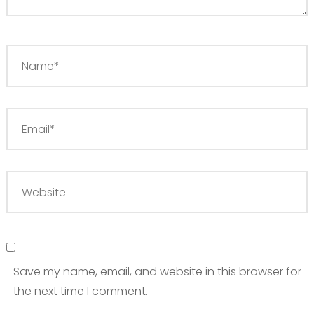
Save my name, email, and website in this browser for
the next time I comment.