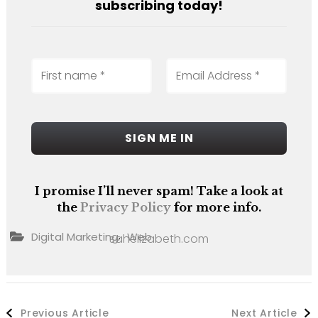
subscribing today!
I promise I’ll never spam! Take a look at
the
Privacy Policy
for more info.
,
Digital Marketing
Web
sahelizabeth.com
Post
Previous Article
Next Article