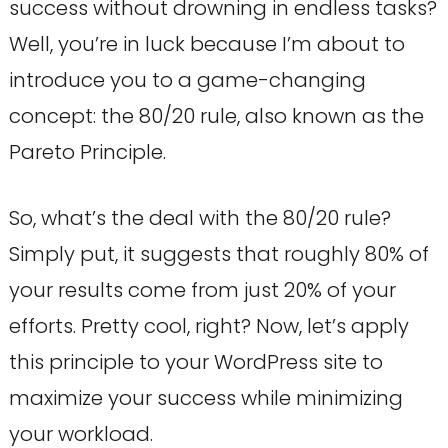
success without drowning in endless tasks?
Well, you’re in luck because I’m about to
introduce you to a game-changing
concept: the 80/20 rule, also known as the
Pareto Principle.
So, what’s the deal with the 80/20 rule?
Simply put, it suggests that roughly 80% of
your results come from just 20% of your
efforts. Pretty cool, right? Now, let’s apply
this principle to your WordPress site to
maximize your success while minimizing
your workload.