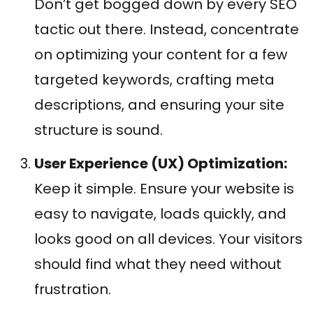
Don’t get bogged down by every SEO
tactic out there. Instead, concentrate
on optimizing your content for a few
targeted keywords, crafting meta
descriptions, and ensuring your site
structure is sound.
User Experience (UX) Optimization:
Keep it simple. Ensure your website is
easy to navigate, loads quickly, and
looks good on all devices. Your visitors
should find what they need without
frustration.