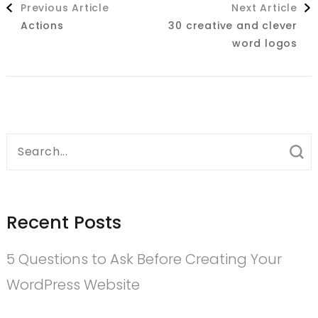
Previous Article
Next Article
Navigation
Actions
30 creative and clever
word logos
Search
for:
Recent Posts
5 Questions to Ask Before Creating Your
WordPress Website