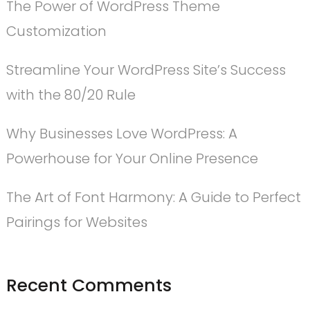
The Power of WordPress Theme
Customization
Streamline Your WordPress Site’s Success
with the 80/20 Rule
Why Businesses Love WordPress: A
Powerhouse for Your Online Presence
The Art of Font Harmony: A Guide to Perfect
Pairings for Websites
Recent Comments