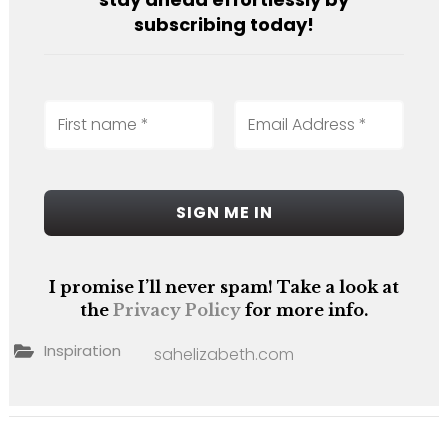
subscribing today!
I promise I’ll never spam! Take a look at
the
Privacy Policy
for more info.
Inspiration
sahelizabeth.com
Post