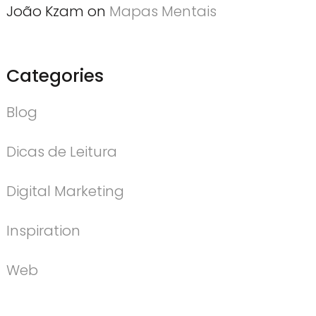
João Kzam
on
Mapas Mentais
Categories
Blog
Dicas de Leitura
Digital Marketing
Inspiration
Web