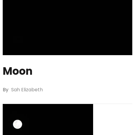
Moon
By
Sah Elizabeth