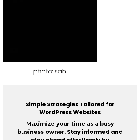
photo: sah
Simple Strategies Tailored for
WordPress Websites
Maximize your time as a busy
. Stay informed and
business owner
stay ahead effortlessly by